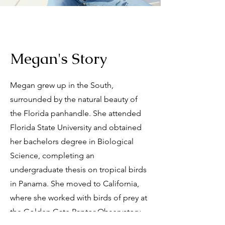
Megan's Story
Megan grew up in the South,
surrounded by the natural beauty of
the Florida panhandle. She attended
Florida State University and obtained
her bachelors degree in Biological
Science, completing an
undergraduate thesis on tropical birds
in Panama. She moved to California,
where she worked with birds of prey at
the Golden Gate Raptor Observatory,