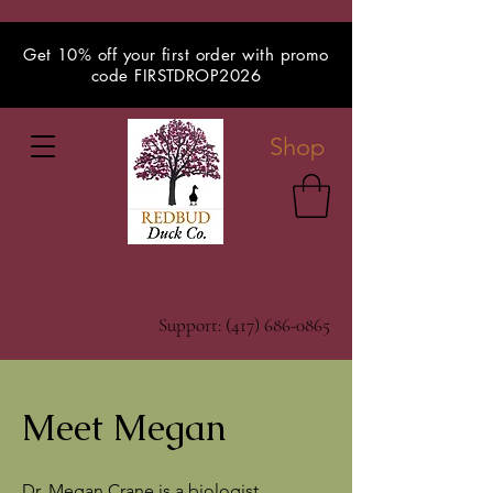
Get 10% off your first order with promo
code FIRSTDROP2026
Shop
Support:
(417) 686-0865
Meet Megan
Dr. Megan Crane is a biologist,