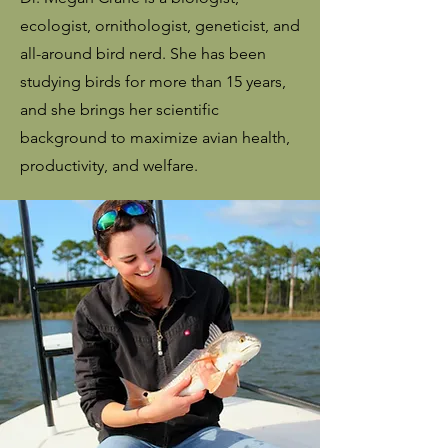
ecologist, ornithologist, geneticist, and
all-around bird nerd. She has been
studying birds for more than 15 years,
and she brings her scientific
background to maximize avian health,
productivity, and welfare.