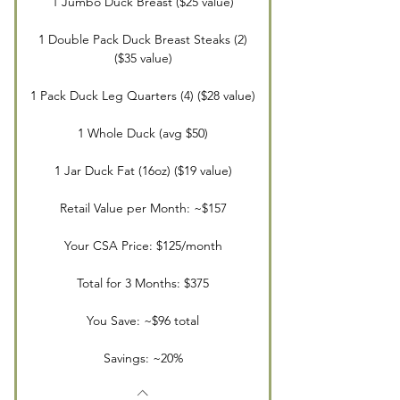
1 Jumbo Duck Breast ($25 value)
1 Double Pack Duck Breast Steaks (2)
($35 value)
1 Pack Duck Leg Quarters (4) ($28 value)
1 Whole Duck (avg $50)
1 Jar Duck Fat (16oz) ($19 value)
Retail Value per Month: ~$157
Your CSA Price: $125/month
Total for 3 Months: $375
You Save: ~$96 total
Savings: ~20%