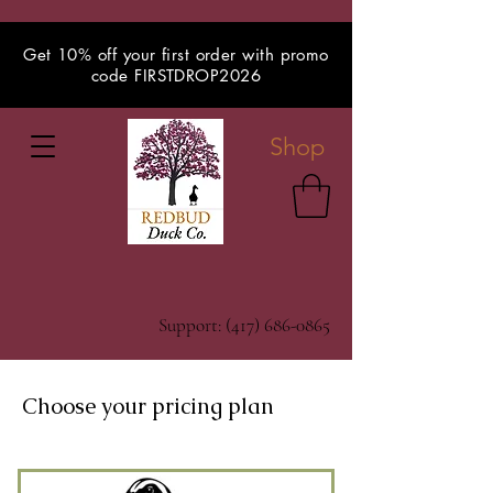
Get 10% off your first order with promo
code FIRSTDROP2026
Shop
Support:
(417) 686-0865
Choose your pricing plan