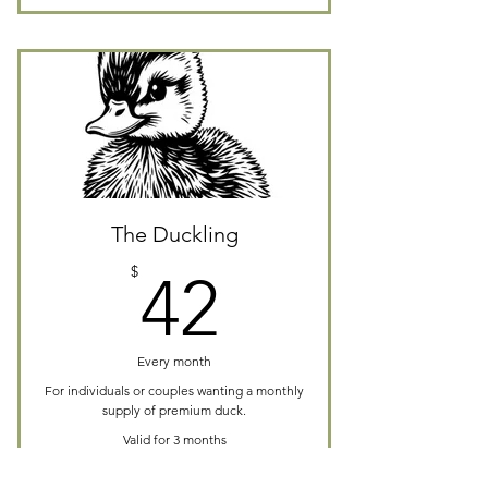
The Duckling
42$
$
42
Every month
For individuals or couples wanting a monthly
supply of premium duck.
Valid for 3 months
Buy Now