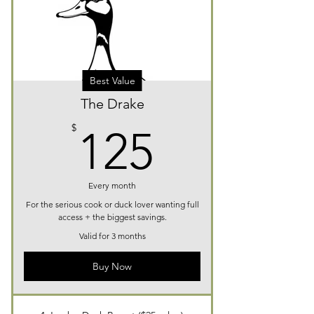
Best Value
The Drake
125$
$
125
Every month
For the serious cook or duck lover wanting full
access + the biggest savings.
Valid for 3 months
Buy Now