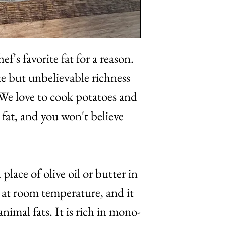
ef's favorite fat for a reason.
te but unbelievable richness
 We love to cook potatoes and
fat, and you won't believe
place of olive oil or butter in
id at room temperature, and it
animal fats. It is rich in mono-