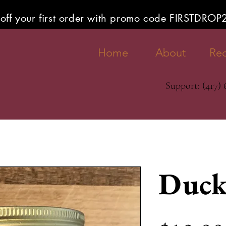
off your first order with promo code FIRSTDRO
Home
About
Rec
Support: (417)
Duck