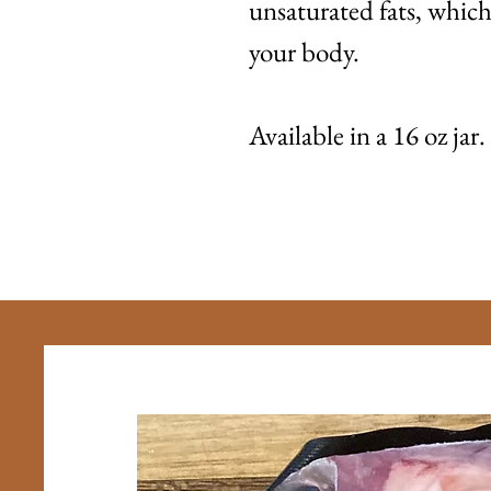
unsaturated fats, which 
your body.
Available in a 16 oz jar.