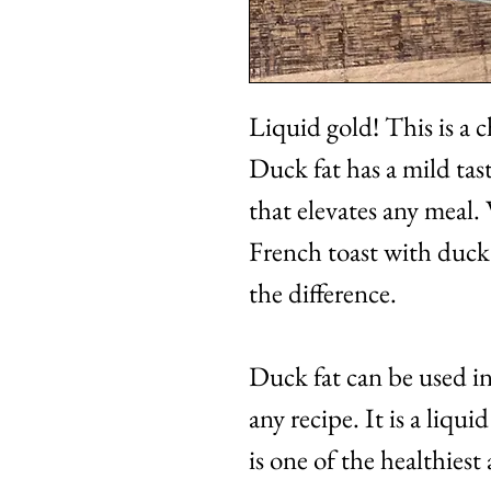
Liquid gold! This is a ch
Duck fat has a mild tas
that elevates any meal.
French toast with duck 
the difference.
Duck fat can be used in 
any recipe. It is a liqu
is one of the healthiest 