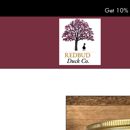
Get 10% 