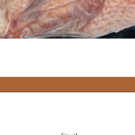
Quick View