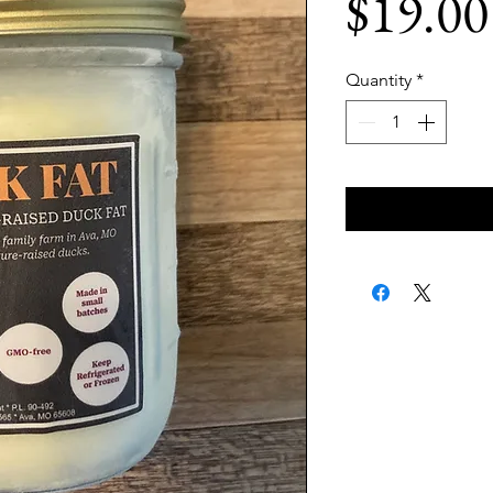
$19.00
Quantity
*