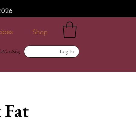
P2026
ipes
Shop
 686-0865
Log In
 Fat