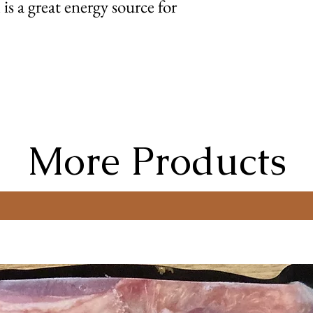
is a great energy source for
More Products