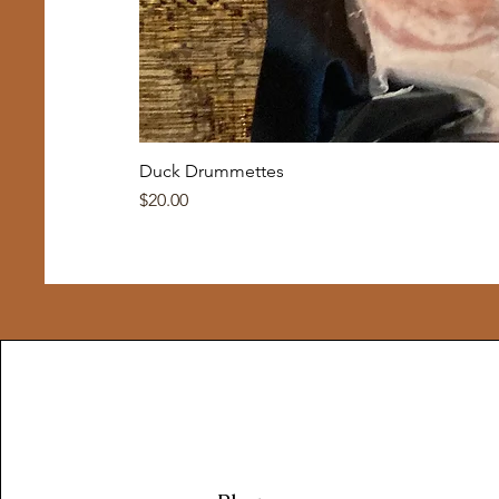
Duck Drummettes
Price
$20.00